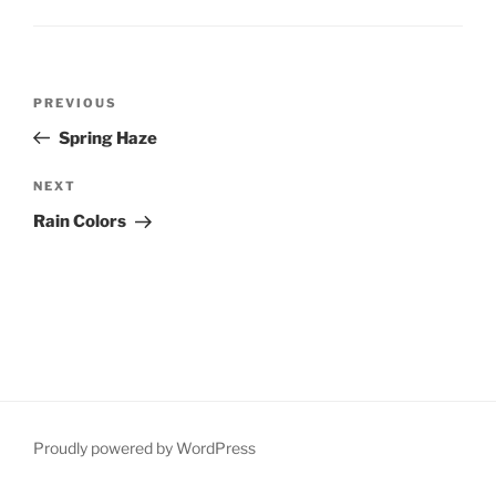
Post
Previous
PREVIOUS
navigation
Post
Spring Haze
Next
NEXT
Post
Rain Colors
Proudly powered by WordPress