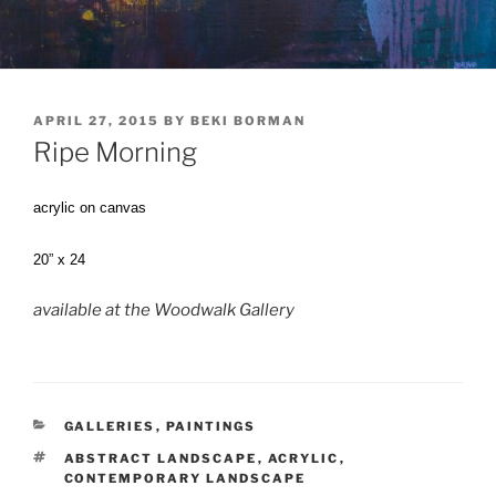
POSTED
APRIL 27, 2015
BY
BEKI BORMAN
ON
Ripe Morning
acrylic on canvas
20” x 24
available at the Woodwalk Gallery
CATEGORIES
GALLERIES
,
PAINTINGS
TAGS
ABSTRACT LANDSCAPE
,
ACRYLIC
,
CONTEMPORARY LANDSCAPE