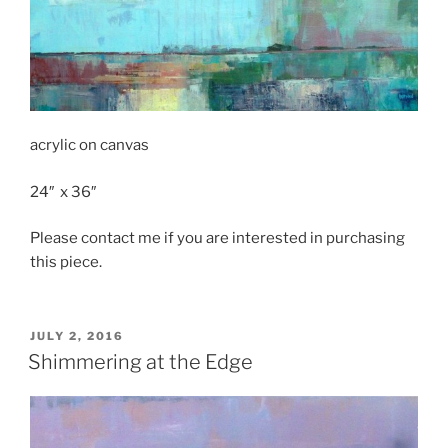
acrylic on canvas
24″ x 36″
Please contact me if you are interested in purchasing
this piece.
POSTED
JULY 2, 2016
ON
Shimmering at the Edge