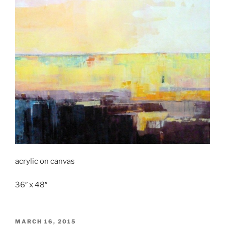
acrylic on canvas
36″ x 48″
POSTED
MARCH 16, 2015