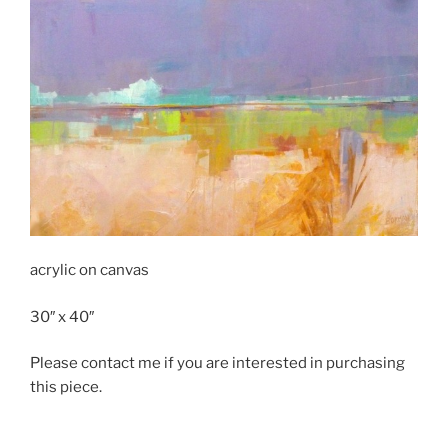
acrylic on canvas
30″ x 40″
Please contact me if you are interested in purchasing
this piece.