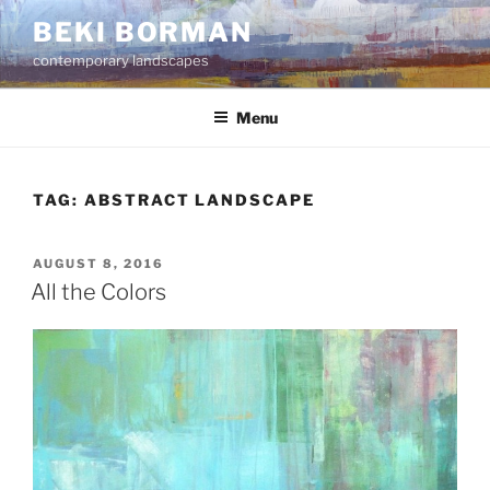
Skip
BEKI BORMAN
to
contemporary landscapes
content
Menu
TAG:
ABSTRACT LANDSCAPE
POSTED
AUGUST 8, 2016
ON
All the Colors