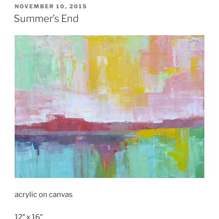
POSTED
NOVEMBER 10, 2015
ON
Summer’s End
acrylic on canvas
12″ x 16″