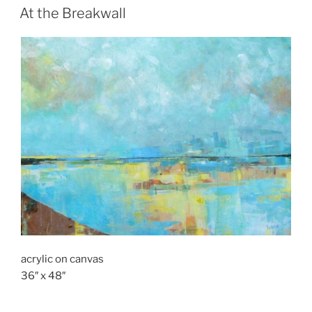
ON
At the Breakwall
acrylic on canvas
36″ x 48″