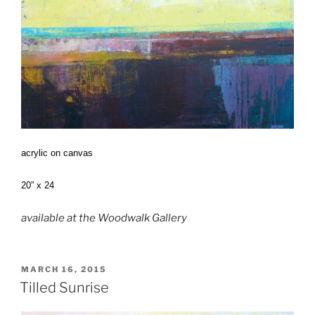
acrylic on canvas
20” x 24
available at the Woodwalk Gallery
POSTED
MARCH 16, 2015
ON
Tilled Sunrise