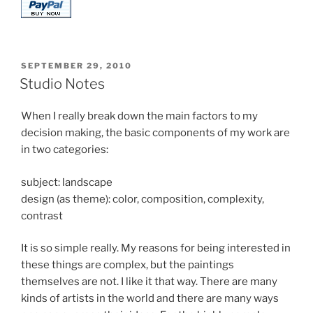
POSTED
SEPTEMBER 29, 2010
ON
Studio Notes
When I really break down the main factors to my
decision making, the basic components of my work are
in two categories:
subject: landscape
design (as theme): color, composition, complexity,
contrast
It is so simple really. My reasons for being interested in
these things are complex, but the paintings
themselves are not. I like it that way. There are many
kinds of artists in the world and there are many ways