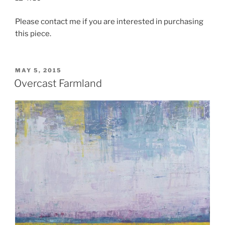
Please contact me if you are interested in purchasing
this piece.
POSTED
MAY 5, 2015
ON
Overcast Farmland