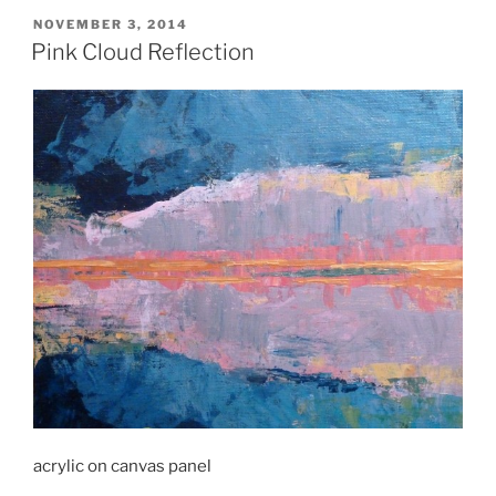
POSTED
NOVEMBER 3, 2014
ON
Pink Cloud Reflection
acrylic on canvas panel