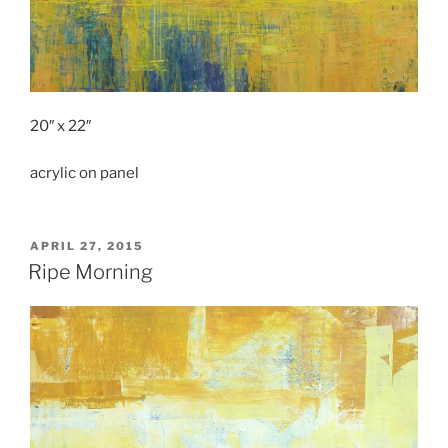
20″ x 22″
acrylic on panel
POSTED
APRIL 27, 2015
ON
Ripe Morning