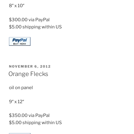
8″ x 10″
$300.00 via PayPal
$5.00 shipping within US
POSTED
NOVEMBER 6, 2012
ON
Orange Flecks
oil on panel
9″ x 12″
$350.00 via PayPal
$5.00 shipping within US