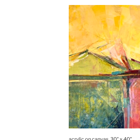
acrylic on canvas, 30″ x 40″