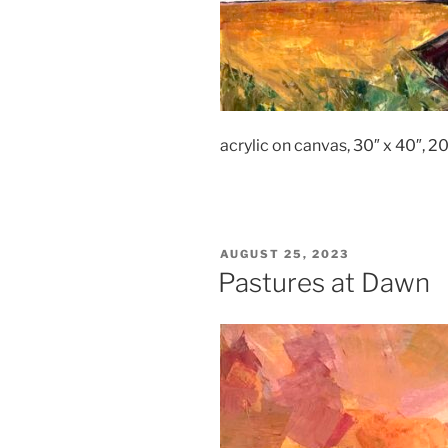
acrylic on canvas, 30″ x 40″, 2
POSTED
AUGUST 25, 2023
ON
Pastures at Dawn