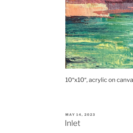
10″x10″, acrylic on canv
POSTED
MAY 14, 2023
ON
Inlet