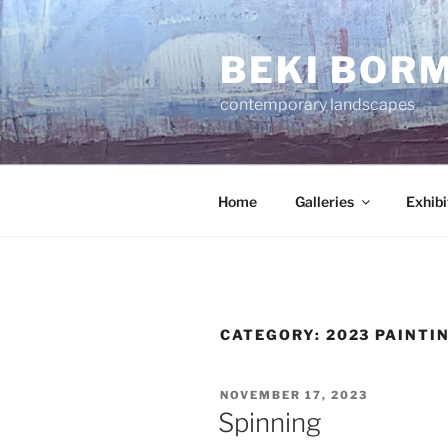
Skip
to
BEKI BOR
content
contemporary landscapes
Home
Galleries
Exhibi
CATEGORY:
2023 PAINTI
POSTED
NOVEMBER 17, 2023
ON
Spinning