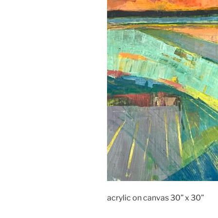
acrylic on canvas 30” x 30”