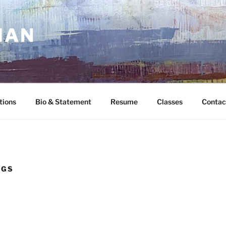
MAN
tions
Bio & Statement
Resume
Classes
Contac
NGS