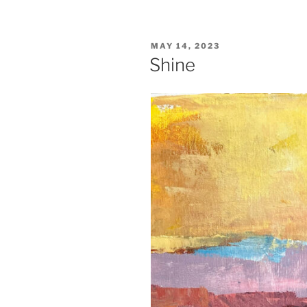
POSTED
MAY 14, 2023
ON
Shine