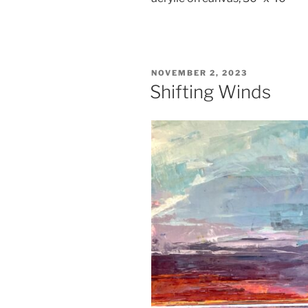
POSTED
NOVEMBER 2, 2023
ON
Shifting Winds