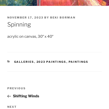
POSTED
NOVEMBER 17, 2023
BY
BEKI BORMAN
ON
Spinning
acrylic on canvas, 30″ x 40″
CATEGORIES
GALLERIES
,
2023 PAINTINGS
,
PAINTINGS
Post
Previous
PREVIOUS
navigation
Post
Shifting Winds
Next
NEXT