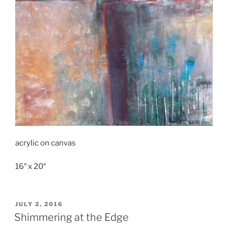
acrylic on canvas
16″ x 20″
POSTED
JULY 2, 2016
ON
Shimmering at the Edge