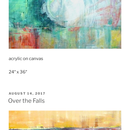
acrylic on canvas
24″ x 36″
POSTED
AUGUST 14, 2017
ON
Over the Falls