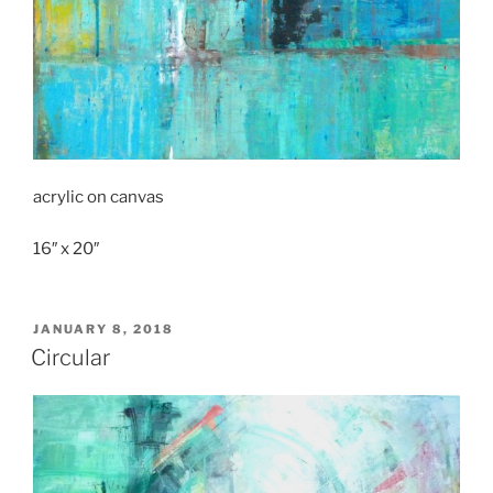
acrylic on canvas
16″ x 20″
POSTED
JANUARY 8, 2018
ON
Circular