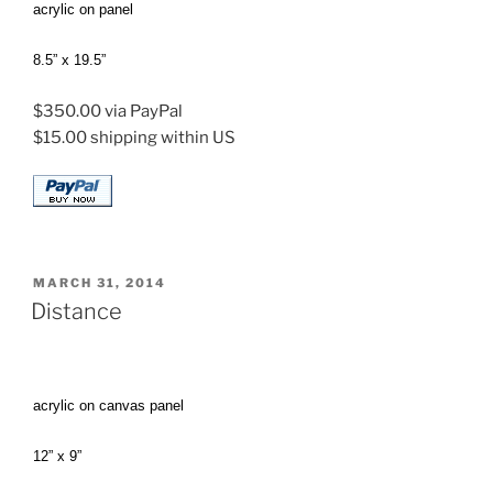
acrylic on panel
8.5” x 19.5”
$350.00 via PayPal
$15.00 shipping within US
POSTED
MARCH 31, 2014
ON
Distance
acrylic on canvas panel
12” x 9”