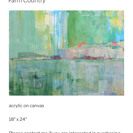
Farm Country
acrylic on canvas
18″ x 24″