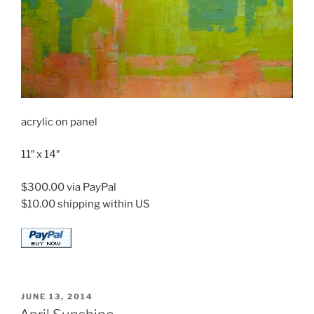
acrylic on panel
11″ x 14″
$300.00 via PayPal
$10.00 shipping within US
POSTED
JUNE 13, 2014
ON