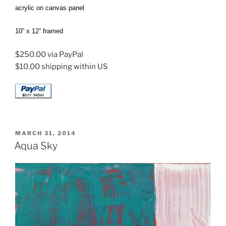
acrylic on canvas panel
10” x 12” framed
$250.00 via PayPal
$10.00 shipping within US
POSTED
MARCH 31, 2014
ON
Aqua Sky