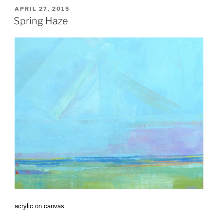
POSTED
APRIL 27, 2015
ON
Spring Haze
acrylic on canvas