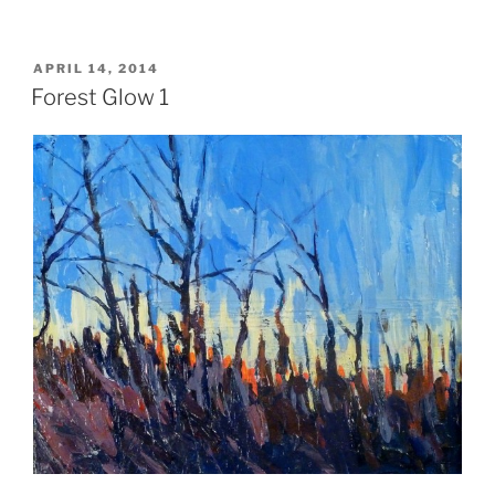
POSTED
APRIL 14, 2014
ON
Forest Glow 1