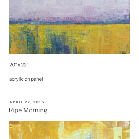
20″ x 22″
acrylic on panel
POSTED
APRIL 27, 2015
ON
Ripe Morning