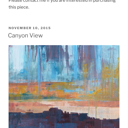
Please contact me if you are interested in purchasing
this piece.
POSTED
NOVEMBER 10, 2015
ON
Canyon View