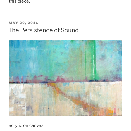
this piece.
POSTED
MAY 20, 2016
ON
The Persistence of Sound
acrylic on canvas