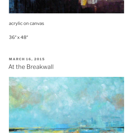
acrylic on canvas
36″ x 48″
POSTED
MARCH 16, 2015
ON
At the Breakwall