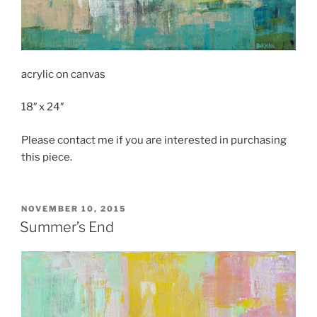
acrylic on canvas
18″ x 24″
Please contact me if you are interested in purchasing
this piece.
POSTED
NOVEMBER 10, 2015
ON
Summer’s End