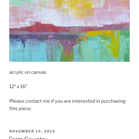
acrylic on canvas
12″ x 16″
Please contact me if you are interested in purchasing
this piece.
POSTED
NOVEMBER 10, 2015
ON