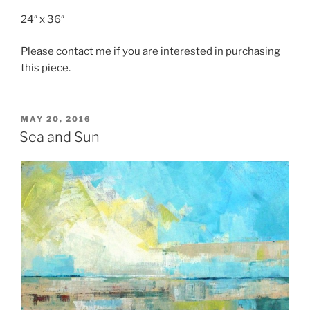
24″ x 36″
Please contact me if you are interested in purchasing
this piece.
POSTED
MAY 20, 2016
ON
Sea and Sun