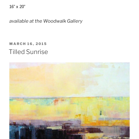
16” x 20”
available at the Woodwalk Gallery
POSTED
MARCH 16, 2015
ON
Tilled Sunrise