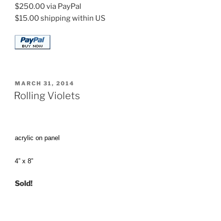
$250.00 via PayPal
$15.00 shipping within US
POSTED
MARCH 31, 2014
ON
Rolling Violets
acrylic on panel
4” x 8”
Sold!