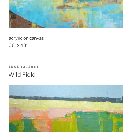
acrylic on canvas
36″ x 48″
POSTED
JUNE 13, 2014
ON
Wild Field