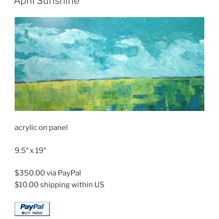
April Sunshine
acrylic on panel
9.5″ x 19″
$350.00 via PayPal
$10.00 shipping within US