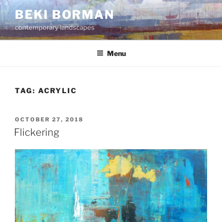
Skip
BEKI BORMAN
to
contemporary landscapes
content
Menu
TAG:
ACRYLIC
POSTED
OCTOBER 27, 2018
ON
Flickering