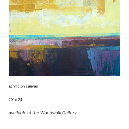
acrylic on canvas
20” x 24
available at the Woodwalk Gallery