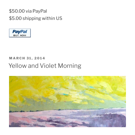
$50.00 via PayPal
$5.00 shipping within US
POSTED
MARCH 31, 2014
ON
Yellow and Violet Morning