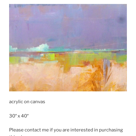
acrylic on canvas
30″ x 40″
Please contact me if you are interested in purchasing