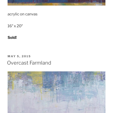
acrylic on canvas
16″ x 20″
Sold!
POSTED
MAY 5, 2015
ON
Overcast Farmland