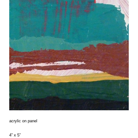
acrylic on panel
4” x 5”