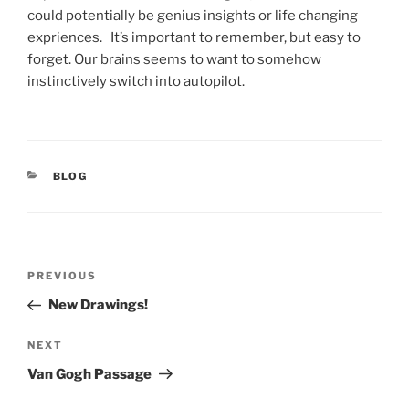
could potentially be genius insights or life changing
expriences. It’s important to remember, but easy to
forget. Our brains seems to want to somehow
instinctively switch into autopilot.
CATEGORIES
BLOG
Post
Previous
PREVIOUS
navigation
Post
New Drawings!
Next
NEXT
Post
Van Gogh Passage