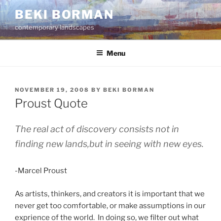
Skip
BEKI BORMAN
to
contemporary landscapes
content
Menu
POSTED
NOVEMBER 19, 2008
BY
BEKI BORMAN
ON
Proust Quote
The real act of discovery consists not in
finding new lands,but in seeing with new eyes.
-Marcel Proust
As artists, thinkers, and creators it is important that we
never get too comfortable, or make assumptions in our
exprience of the world. In doing so, we filter out what