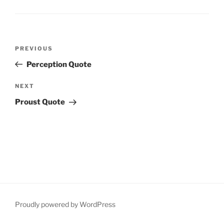
Post
Previous
PREVIOUS
navigation
Post
Perception Quote
Next
NEXT
Post
Proust Quote
Proudly powered by WordPress