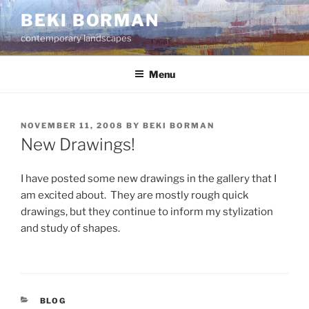
Skip
BEKI BORMAN
to
contemporary landscapes
content
Menu
POSTED
NOVEMBER 11, 2008
BY
BEKI BORMAN
ON
New Drawings!
I have posted some new drawings in the gallery that I
am excited about. They are mostly rough quick
drawings, but they continue to inform my stylization
and study of shapes.
CATEGORIES
BLOG