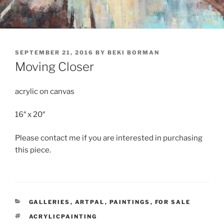
POSTED
SEPTEMBER 21, 2016
BY
BEKI BORMAN
ON
Moving Closer
acrylic on canvas
16″ x 20″
Please contact me if you are interested in purchasing
this piece.
CATEGORIES
GALLERIES
,
ARTPAL
,
PAINTINGS
,
FOR SALE
TAGS
ACRYLICPAINTING