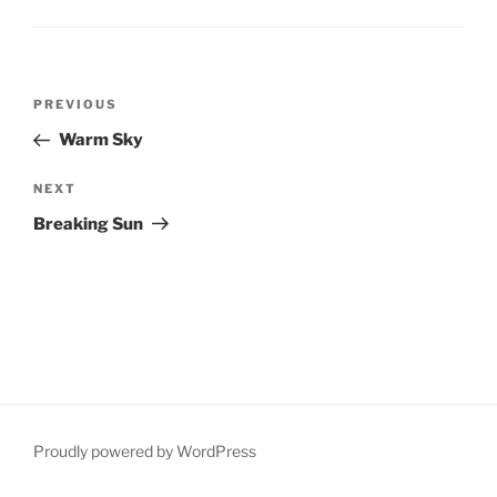
Post
Previous
PREVIOUS
navigation
Post
Warm Sky
Next
NEXT
Post
Breaking Sun
Proudly powered by WordPress