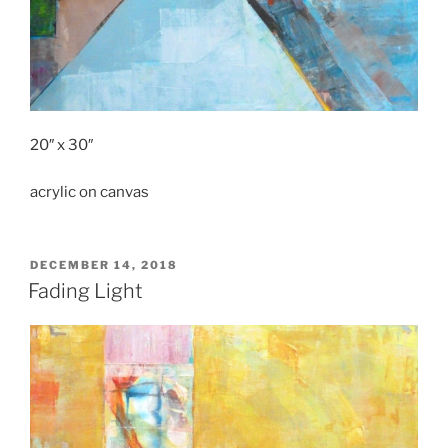
20″ x 30″
acrylic on canvas
POSTED
DECEMBER 14, 2018
ON
Fading Light