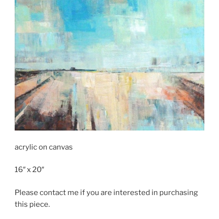
acrylic on canvas
16″ x 20″
Please contact me if you are interested in purchasing
this piece.