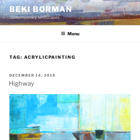
Skip
BEKI BORMAN
to
contemporary landscapes
content
Menu
TAG:
ACRYLICPAINTING
POSTED
DECEMBER 14, 2018
ON
Highway