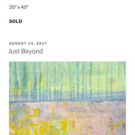
30″ x 40″
SOLD
POSTED
AUGUST 14, 2017
ON
Just Beyond