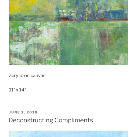
acrylic on canvas
11″ x 14″
POSTED
JUNE 1, 2018
ON
Deconstructing Compliments