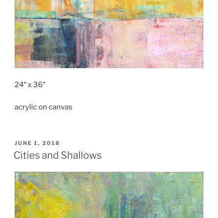
24″ x 36″
acrylic on canvas
POSTED
JUNE 1, 2018
ON
Cities and Shallows