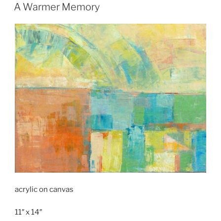
ON
A Warmer Memory
acrylic on canvas
11″ x 14″