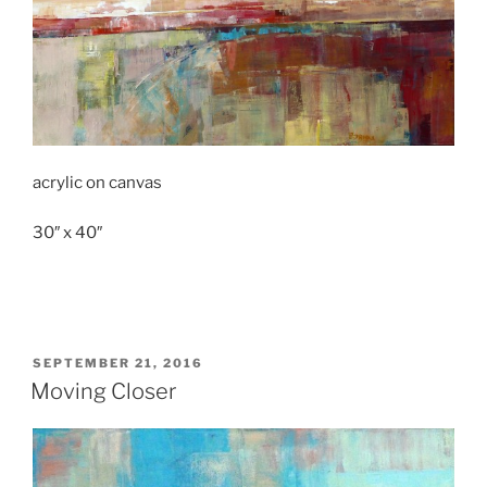
acrylic on canvas
30″ x 40″
POSTED
SEPTEMBER 21, 2016
ON
Moving Closer