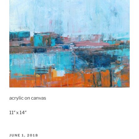
acrylic on canvas
11″ x 14″
POSTED
JUNE 1, 2018