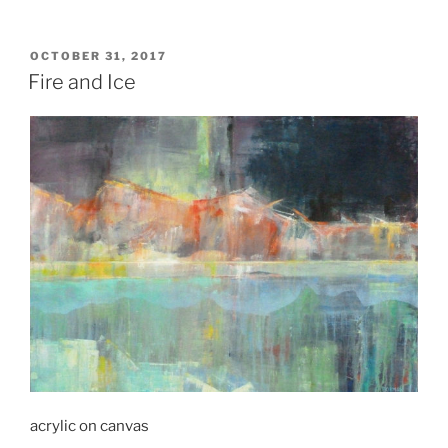
POSTED
OCTOBER 31, 2017
ON
Fire and Ice
acrylic on canvas