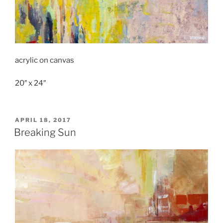
acrylic on canvas
20″ x 24″
POSTED
APRIL 18, 2017
ON
Breaking Sun