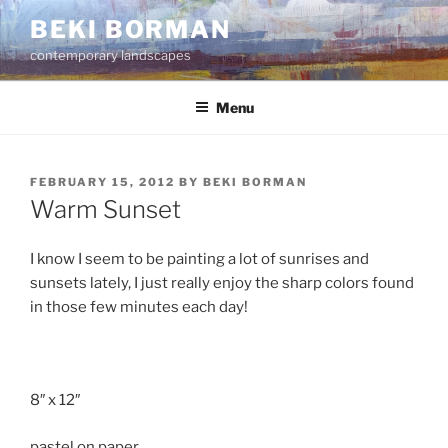
Skip
BEKI BORMAN
to
contemporary landscapes
content
Menu
POSTED
FEBRUARY 15, 2012
BY
BEKI BORMAN
ON
Warm Sunset
I know I seem to be painting a lot of sunrises and
sunsets lately, I just really enjoy the sharp colors found
in those few minutes each day!
8″ x 12″
pastel on paper