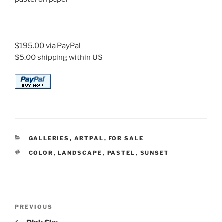
$195.00 via PayPal
$5.00 shipping within US
CATEGORIES
GALLERIES
,
ARTPAL
,
FOR SALE
TAGS
COLOR
,
LANDSCAPE
,
PASTEL
,
SUNSET
Post
Previous
PREVIOUS
navigation
Post