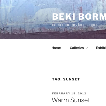
Skip
to
BEKI BOR
content
contemporary landscapes
Home
Galleries
Exhibi
TAG:
SUNSET
POSTED
FEBRUARY 15, 2012
ON
Warm Sunset