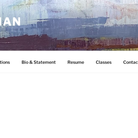
MAN
tions
Bio & Statement
Resume
Classes
Contac