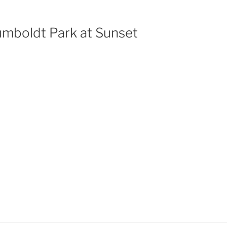
mboldt Park at Sunset