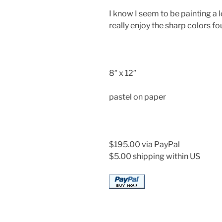
I know I seem to be painting a lo
really enjoy the sharp colors f
8″ x 12″
pastel on paper
$195.00 via PayPal
$5.00 shipping within US