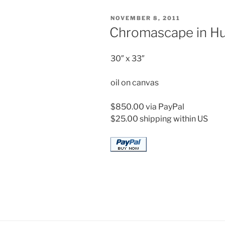
POSTED
NOVEMBER 8, 2011
ON
Chromascape in Hu
30″ x 33″
oil on canvas
$850.00 via PayPal
$25.00 shipping within US