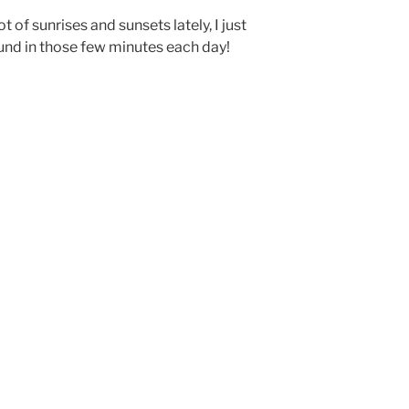
t of sunrises and sunsets lately, I just
ound in those few minutes each day!