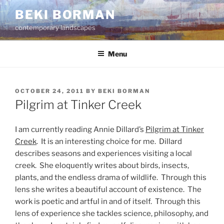
Skip
BEKI BORMAN
to
contemporary landscapes
content
Menu
POSTED
OCTOBER 24, 2011
BY
BEKI BORMAN
ON
Pilgrim at Tinker Creek
I am currently reading Annie Dillard’s
Pilgrim at Tinker
Creek
. It is an interesting choice for me. Dillard
describes seasons and experiences visiting a local
creek. She eloquently writes about birds, insects,
plants, and the endless drama of wildlife. Through this
lens she writes a beautiful account of existence. The
work is poetic and artful in and of itself. Through this
lens of experience she tackles science, philosophy, and