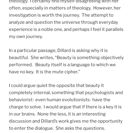
theology. I certainly find myself disagreeing with her
often, especially in matters of theology. However, her
investigation is worth the journey. The attempt to
analyze and question the universe through everyday
experience is a noble one, and perhaps I feel it parallels
my own journey.
In a particular passage, Dillard is asking why it is
beautiful. She writes, “Beauty is something objectively
performed. Beauty itself is a language to which we
have no key. It is the mute cipher.”
I could argue quiet the opposite that beauty it
completely internal, something that psychologists and
behaviorist- even human evolutionists- have the
charge to solve. I would argue that if there is a key it is
in our brains. None the less, it is an interesting
discussion and Dillard’s work gives me the opportunity
to enter the dialogue. She asks the questions.