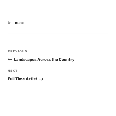
CATEGORIES
BLOG
Post
Previous
PREVIOUS
navigation
Post
Landscapes Across the Country
Next
NEXT
Post
Full Time Artist