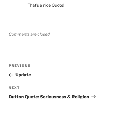
That’s a nice Quote!
Comments are closed.
Post
Previous
PREVIOUS
navigation
Post
Update
Next
NEXT
Post
Dutton Quote: Seriousness & Religion