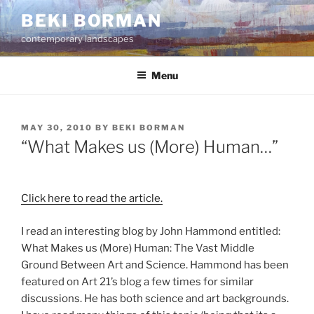
Skip
BEKI BORMAN
to
contemporary landscapes
content
Menu
POSTED
MAY 30, 2010
BY
BEKI BORMAN
ON
“What Makes us (More) Human…”
Click here to read the article.
I read an interesting blog by John Hammond entitled:
What Makes us (More) Human: The Vast Middle
Ground Between Art and Science. Hammond has been
featured on Art 21’s blog a few times for similar
discussions. He has both science and art backgrounds.