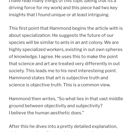
I have read many things of this topic (being that its a
driving force for my work) and this piece had two key
insights that I found unique or at least intriguing.
This first point that Hammond begins the article with is
about specialization. He suggests the future of our
species will be similar to ants in an ant colony. We are
highly specialized workers, existing in out own spheres
of knowledge. I agree. He uses this to make the point
that science and art are treated very differently in out
society. This leads me to his next interesteing point.
Hammond states that art is subjective truth and
science is objective truth. This is a common view.
Hammond then writes, “So what lies in that vast middle
ground between objectivity and subjectivity?
I believe the human aesthetic does.”
After this he dives into a pretty detailed explanation,