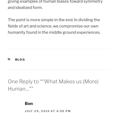
giving examples of human biases toward symmetry
and idealized form.
The point is more simple in the end. In dividing the
fields of art and science, we compromise our own
humanity found in the middle ground experiences.
CATEGORIES
BLOG
One Reply to ““What Makes us (More)
Human…””
Ben
JULY 29, 2010 AT 4:59 PM