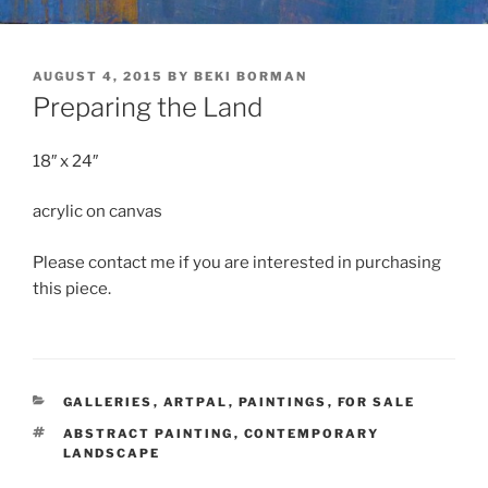
POSTED
AUGUST 4, 2015
BY
BEKI BORMAN
ON
Preparing the Land
18″ x 24″
acrylic on canvas
Please contact me if you are interested in purchasing
this piece.
CATEGORIES
GALLERIES
,
ARTPAL
,
PAINTINGS
,
FOR SALE
TAGS
ABSTRACT PAINTING
,
CONTEMPORARY
LANDSCAPE