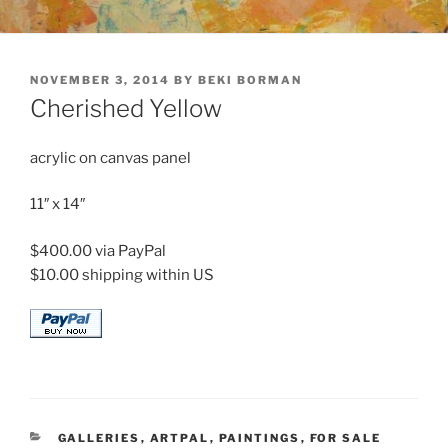
POSTED
NOVEMBER 3, 2014
BY
BEKI BORMAN
ON
Cherished Yellow
acrylic on canvas panel
11″ x 14″
$400.00 via PayPal
$10.00 shipping within US
CATEGORIES
GALLERIES
,
ARTPAL
,
PAINTINGS
,
FOR SALE