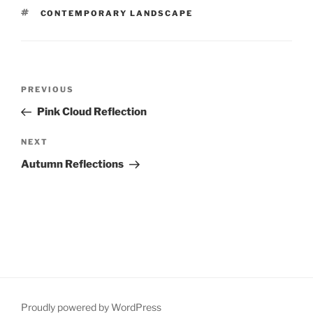
TAGS
CONTEMPORARY LANDSCAPE
Post
Previous
PREVIOUS
navigation
Post
Pink Cloud Reflection
Next
NEXT
Post
Autumn Reflections
Proudly powered by WordPress