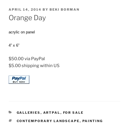
POSTED
APRIL 14, 2014
BY
BEKI BORMAN
ON
Orange Day
acrylic on panel
4” x 6”
$50.00 via PayPal
$5.00 shipping within US
CATEGORIES
GALLERIES
,
ARTPAL
,
FOR SALE
TAGS
CONTEMPORARY LANDSCAPE
,
PAINTING