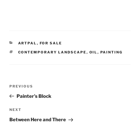
CATEGORIES
ARTPAL
,
FOR SALE
TAGS
CONTEMPORARY LANDSCAPE
,
OIL
,
PAINTING
Post
Previous
PREVIOUS
navigation
Post
Painter’s Block
Next
NEXT
Post
Between Here and There