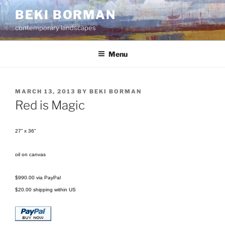
Skip
BEKI BORMAN
to
contemporary landscapes
content
Menu
POSTED
MARCH 13, 2013
BY
BEKI BORMAN
ON
Red is Magic
27” x 36”
oil on canvas
$990.00 via PayPal
$20.00 shipping within US