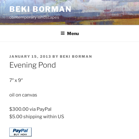
Skip
BEKI BORMAN
to
contemporary landscapes
content
Menu
POSTED
JANUARY 15, 2013
BY
BEKI BORMAN
ON
Evening Pond
7″ x 9″
oil on canvas
$300.00 via PayPal
$5.00 shipping within US