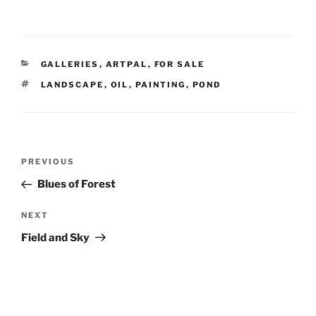
CATEGORIES
GALLERIES
,
ARTPAL
,
FOR SALE
TAGS
LANDSCAPE
,
OIL
,
PAINTING
,
POND
Post
Previous
PREVIOUS
navigation
Post
Blues of Forest
Next
NEXT
Post
Field and Sky