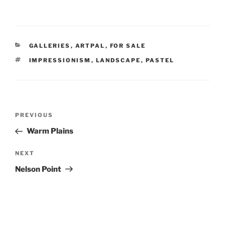
CATEGORIES
GALLERIES
,
ARTPAL
,
FOR SALE
TAGS
IMPRESSIONISM
,
LANDSCAPE
,
PASTEL
Post
Previous
PREVIOUS
navigation
Post
Warm Plains
Next
NEXT
Post
Nelson Point