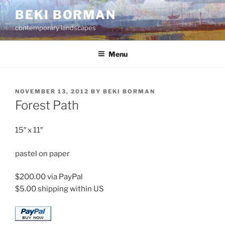
Skip
BEKI BORMAN
to
contemporary landscapes
content
Menu
POSTED
NOVEMBER 13, 2012
BY
BEKI BORMAN
ON
Forest Path
15″ x 11″
pastel on paper
$200.00 via PayPal
$5.00 shipping within US