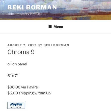
Skip
BEKI BORMAN
to
contemporary landscapes
content
Menu
POSTED
AUGUST 7, 2012
BY
BEKI BORMAN
ON
Chroma 9
oil on panel
5″ x 7″
$90.00 via PayPal
$5.00 shipping within US