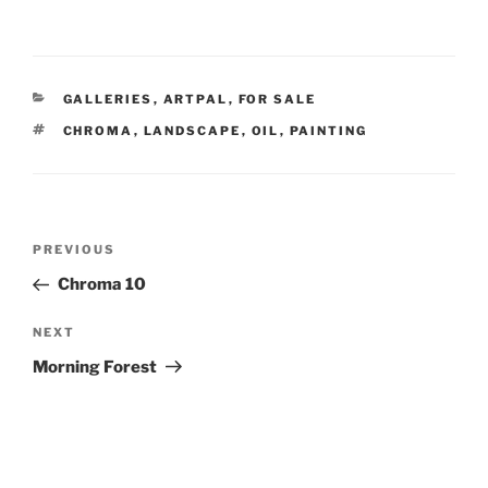
CATEGORIES
GALLERIES
,
ARTPAL
,
FOR SALE
TAGS
CHROMA
,
LANDSCAPE
,
OIL
,
PAINTING
Post
Previous
PREVIOUS
navigation
Post
Chroma 10
Next
NEXT
Post
Morning Forest