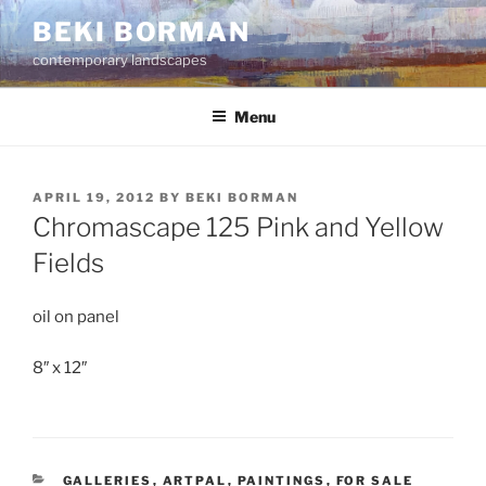
Skip
BEKI BORMAN
to
contemporary landscapes
content
Menu
POSTED
APRIL 19, 2012
BY
BEKI BORMAN
ON
Chromascape 125 Pink and Yellow
Fields
oil on panel
8″ x 12″
CATEGORIES
GALLERIES
,
ARTPAL
,
PAINTINGS
,
FOR SALE