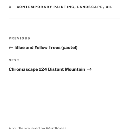
TAGS
CONTEMPORARY PAINTING
,
LANDSCAPE
,
OIL
Post
Previous
PREVIOUS
navigation
Post
Blue and Yellow Trees (pastel)
Next
NEXT
Post
Chromascape 124 Distant Mountain
Proudly powered by WordPress