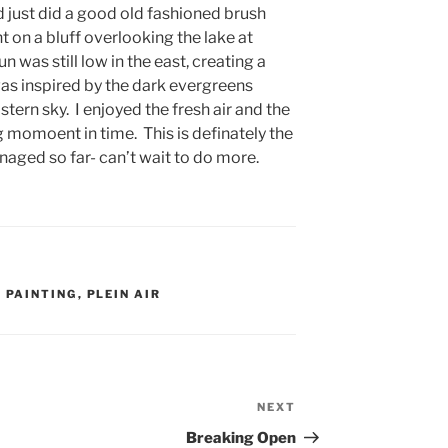
d just did a good old fashioned brush
ht on a bluff overlooking the lake at
 was still low in the east, creating a
 was inspired by the dark evergreens
stern sky. I enjoyed the fresh air and the
 momoent in time. This is definately the
anaged so far- can’t wait to do more.
,
PAINTING
,
PLEIN AIR
NEXT
Next
Post
Breaking Open