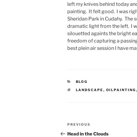
left my knives behind today an
painting. It felt good. I was rig
Sheridan Park in Cudahy. The sun
dramatic light from the left. I
silouetted againts the bright ea
freedom of capturing a passing
best plein air session I have m
CATEGORIES
BLOG
TAGS
LANDSCAPE
,
OILPAINTING
Post
Previous
PREVIOUS
navigation
Post
Head in the Clouds