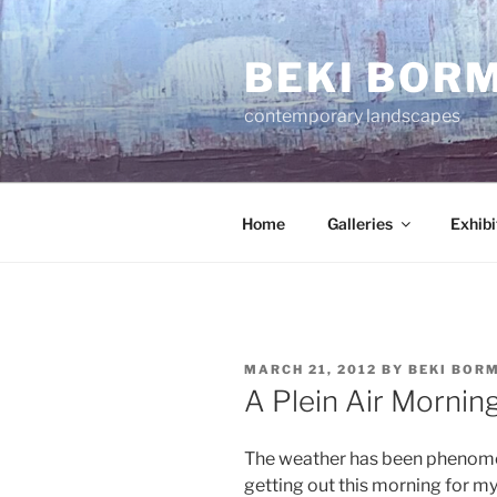
Skip
to
BEKI BOR
content
contemporary landscapes
Home
Galleries
Exhibi
POSTED
MARCH 21, 2012
BY
BEKI BOR
ON
A Plein Air Mornin
The weather has been phenomona
getting out this morning for my 