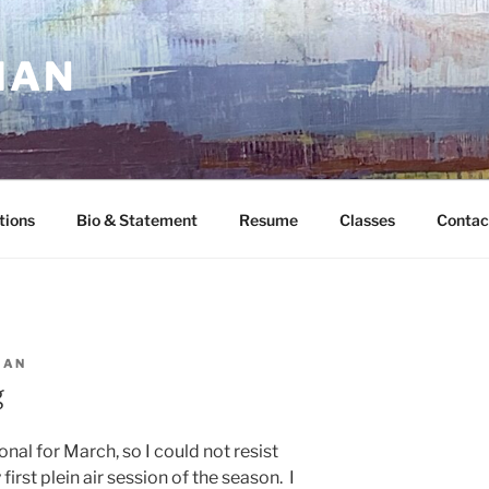
MAN
tions
Bio & Statement
Resume
Classes
Contac
MAN
g
l for March, so I could not resist
first plein air session of the season. I