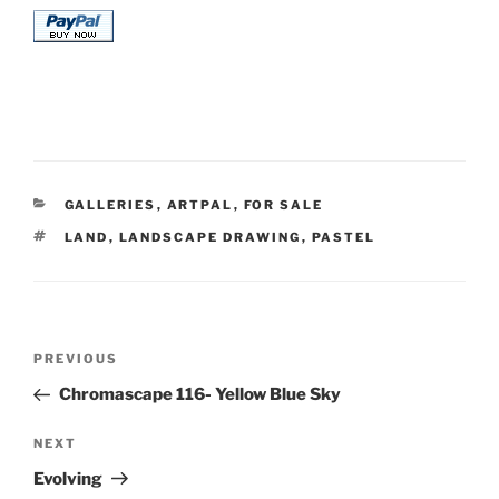
CATEGORIES
GALLERIES
,
ARTPAL
,
FOR SALE
TAGS
LAND
,
LANDSCAPE DRAWING
,
PASTEL
Post
Previous
PREVIOUS
navigation
Post
Chromascape 116- Yellow Blue Sky
Next
NEXT
Post
Evolving