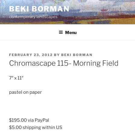
Skip
BEKI BORMAN
to
contemporary landscapes
content
Menu
POSTED
FEBRUARY 23, 2012
BY
BEKI BORMAN
ON
Chromascape 115- Morning Field
7″ x 11″
pastel on paper
$195.00 via PayPal
$5.00 shipping within US