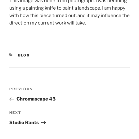
This image was done from photograph, I was demoing
using a painting knife to paint a landscape. I am happy
with how this piece turned out, and it may influence the
direction my current work will take.
CATEGORIES
BLOG
Post
Previous
PREVIOUS
navigation
Post
Chromascape 43
Next
NEXT
Post
Studio Rants