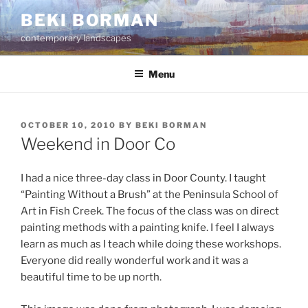
Skip
BEKI BORMAN
to
contemporary landscapes
content
Menu
POSTED
OCTOBER 10, 2010
BY
BEKI BORMAN
ON
Weekend in Door Co
I had a nice three-day class in Door County. I taught
“Painting Without a Brush” at the Peninsula School of
Art in Fish Creek. The focus of the class was on direct
painting methods with a painting knife. I feel I always
learn as much as I teach while doing these workshops.
Everyone did really wonderful work and it was a
beautiful time to be up north.