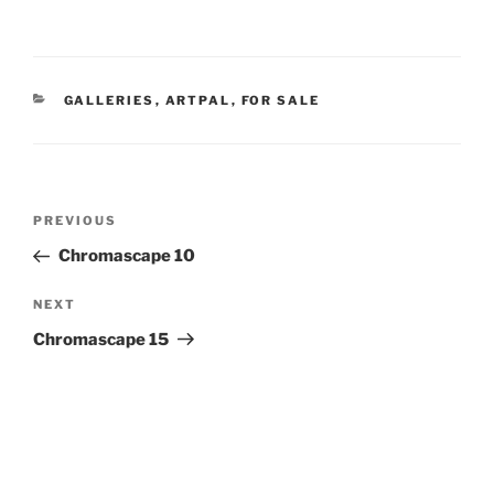
CATEGORIES
GALLERIES
,
ARTPAL
,
FOR SALE
Post
Previous
PREVIOUS
navigation
Post
Chromascape 10
Next
NEXT
Post
Chromascape 15