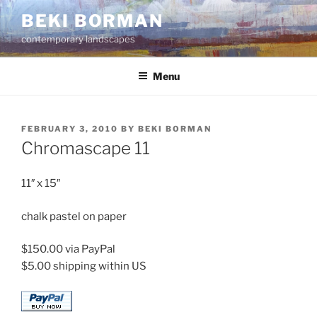
Skip
BEKI BORMAN
to
contemporary landscapes
content
Menu
POSTED
FEBRUARY 3, 2010
BY
BEKI BORMAN
ON
Chromascape 11
11″ x 15″
chalk pastel on paper
$150.00 via PayPal
$5.00 shipping within US