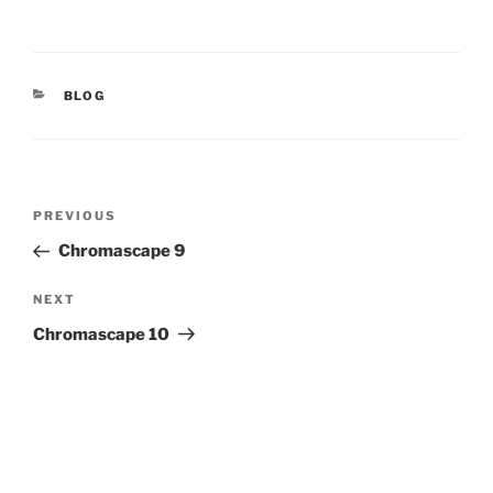
CATEGORIES
BLOG
Post
Previous
PREVIOUS
navigation
Post
Chromascape 9
Next
NEXT
Post
Chromascape 10