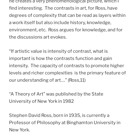
he creates a very phenomenological picture, which I
find interesting. The contrasts in art, for Ross, have
degrees of complexity that can be read as layers within
a work itself but also include history, knowledge,
environment, etc. Ross argues for knowledge, and for
the discussions art evokes.
“If artistic value is intensity of contrast, what is
important is how the contrasts function and gain
intensity. The capacity of contrasts to promote higher
levels and richer complexities is the primary feature of
our understanding of art….” (Ross,11)
“A Theory of Art” was published by the State
University of New York in 1982
Stephen David Ross, born in 1935, is currently a
Professor of Philosophy at Binghamton University in
New York.