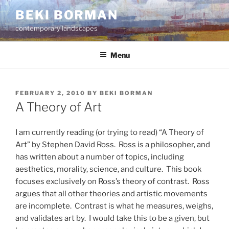
Skip
BEKI BORMAN
to
contemporary landscapes
content
Menu
POSTED
FEBRUARY 2, 2010
BY
BEKI BORMAN
ON
A Theory of Art
I am currently reading (or trying to read) “A Theory of
Art” by Stephen David Ross. Ross is a philosopher, and
has written about a number of topics, including
aesthetics, morality, science, and culture. This book
focuses exclusively on Ross’s theory of contrast. Ross
argues that all other theories and artistic movements
are incomplete. Contrast is what he measures, weighs,
and validates art by. I would take this to be a given, but