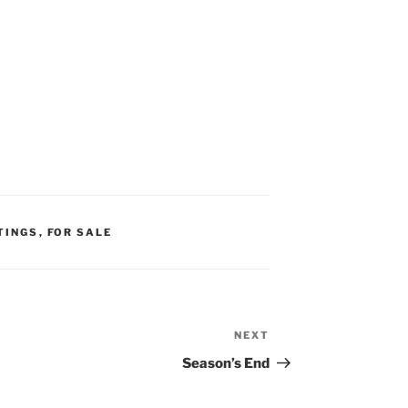
TINGS
,
FOR SALE
NEXT
Next
Post
Season’s End