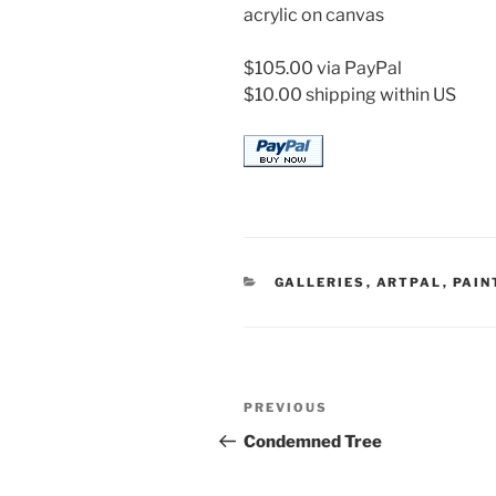
acrylic on canvas
$105.00 via PayPal
$10.00 shipping within US
CATEGORIES
GALLERIES
,
ARTPAL
,
PAIN
Post
Previous
PREVIOUS
navigation
Post
Condemned Tree