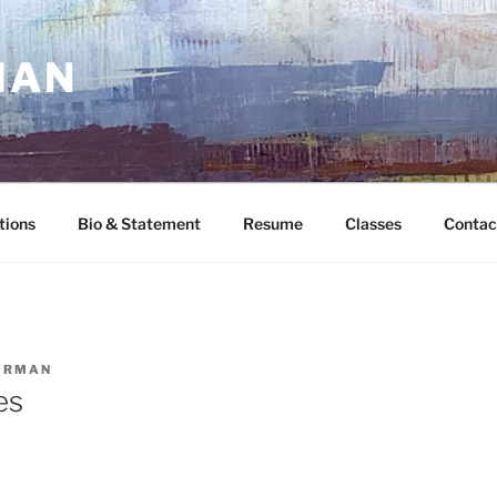
MAN
tions
Bio & Statement
Resume
Classes
Contac
ORMAN
es