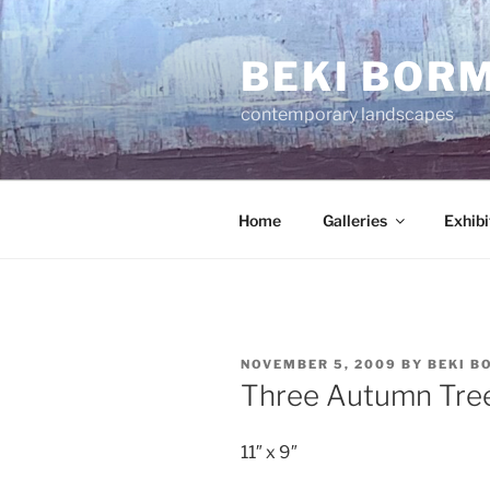
Skip
to
BEKI BOR
content
contemporary landscapes
Home
Galleries
Exhibi
POSTED
NOVEMBER 5, 2009
BY
BEKI B
ON
Three Autumn Tre
11″ x 9″