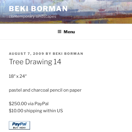
Skip
BEKI BORMAN
to
contemporary landscapes
content
Menu
POSTED
AUGUST 7, 2009
BY
BEKI BORMAN
ON
Tree Drawing 14
18″ x 24″
pastel and charcoal pencil on paper
$250.00 via PayPal
$10.00 shipping within US