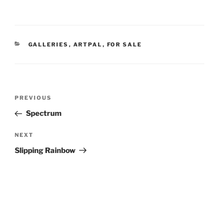
CATEGORIES
GALLERIES
,
ARTPAL
,
FOR SALE
Post
Previous
PREVIOUS
navigation
Post
Spectrum
Next
NEXT
Post
Slipping Rainbow