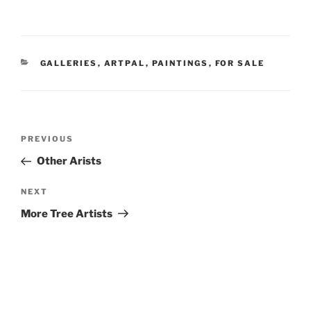
CATEGORIES
GALLERIES
,
ARTPAL
,
PAINTINGS
,
FOR SALE
Post
Previous
PREVIOUS
navigation
Post
Other Arists
Next
NEXT
Post
More Tree Artists