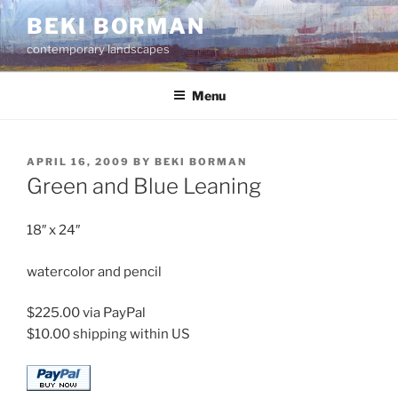
Skip
BEKI BORMAN
to
contemporary landscapes
content
Menu
POSTED
APRIL 16, 2009
BY
BEKI BORMAN
ON
Green and Blue Leaning
18″ x 24″
watercolor and pencil
$225.00 via PayPal
$10.00 shipping within US