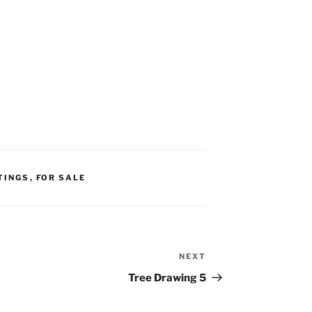
TINGS
,
FOR SALE
NEXT
Next
Post
Tree Drawing 5