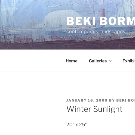
Skip
to
BEKI BOR
content
contemporary landscapes
Home
Galleries
Exhibi
POSTED
JANUARY 16, 2009
BY
BEKI B
ON
Winter Sunlight
20″ x 25″