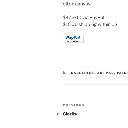
oil on canvas
$475.00 via PayPal
$15.00 shipping within US
CATEGORIES
GALLERIES
,
ARTPAL
,
PAIN
Post
Previous
PREVIOUS
navigation
Post
Clarity