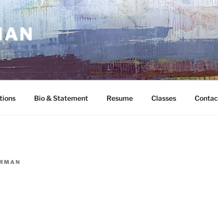
MAN
tions
Bio & Statement
Resume
Classes
Contac
ORMAN