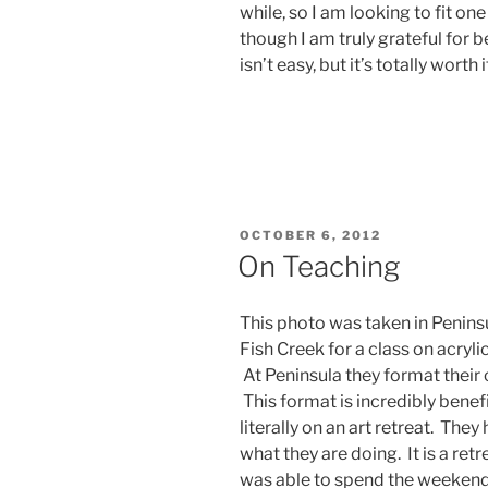
while, so I am looking to fit on
though I am truly grateful for be
isn’t easy, but it’s totally worth i
POSTED
OCTOBER 6, 2012
ON
On Teaching
This photo was taken in Peninsu
Fish Creek for a class on acryli
At Peninsula they format their
This format is incredibly benef
literally on an art retreat. Th
what they are doing. It is a retr
was able to spend the weekend 