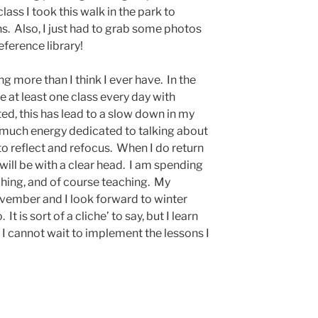
lass I took this walk in the park to
ns. Also, I just had to grab some photos
eference library!
g more than I think I ever have. In the
e at least one class every day with
d, this has lead to a slow down in my
much energy dedicated to talking about
to reflect and refocus. When I do return
 will be with a clear head. I am spending
tching, and of course teaching. My
ovember and I look forward to winter
 is sort of a cliche’ to say, but I learn
 cannot wait to implement the lessons I