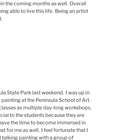
e in the coming months as well. Overall
ing able to live this life. Being an artist
t.
la State Park last weekend. I was up in
c painting at the Peninsula School of Art.
 classes as multiple day-long workshops.
icial to the students because they are
ey have the time to become immersed in
eat for me as well. I feel fortunate that I
talking painting with a group of