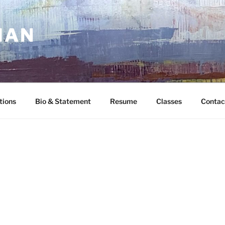
MAN
tions
Bio & Statement
Resume
Classes
Contac