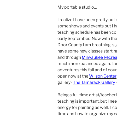
My portable studio…
I realize I have been pretty ou
some shows and events but I h
teaching schedule has been c
early September. Now with the
Door County I am breathing sigh 
have some new classes startin
and through
Milwaukee Recrea
much more balanced again. I 
adventures this fall and of cou
open now at the
Wilson Center
gallery-
The Tamarack Gallery
–
Being a full time artist/teacher
teaching is important, but I ne
energy for painting as well. I 
time and how to organize my cal