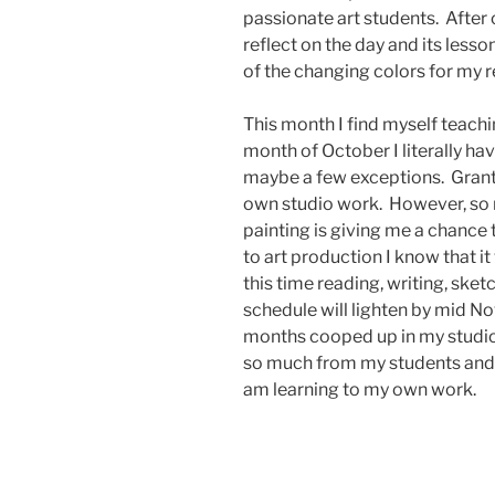
passionate art students. After c
reflect on the day and its lesso
of the changing colors for my r
This month I find myself teachin
month of October I literally hav
maybe a few exceptions. Grante
own studio work. However, so 
painting is giving me a chance 
to art production I know that it
this time reading, writing, ske
schedule will lighten by mid N
months cooped up in my studio. It
so much from my students and I
am learning to my own work.