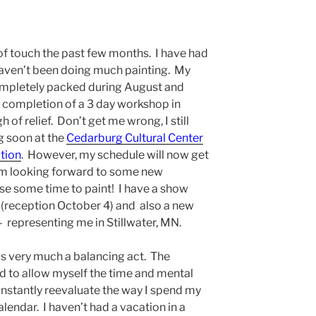
t of touch the past few months. I have had
aven’t been doing much painting. My
ompletely packed during August and
 completion of a 3 day workshop in
of relief. Don’t get me wrong, I still
g soon at the
Cedarburg Cultural Center
tion
. However, my schedule will now get
am looking forward to some new
rse some time to paint! I have a show
(reception October 4) and also a new
 representing me in Stillwater, MN.
 is very much a balancing act. The
ed to allow myself the time and mental
constantly reevaluate the way I spend my
endar. I haven’t had a vacation in a