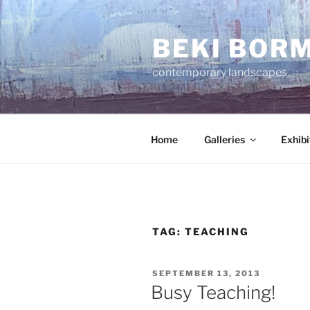
Skip
to
BEKI BOR
content
contemporary landscapes
Home
Galleries
Exhibi
TAG:
TEACHING
POSTED
SEPTEMBER 13, 2013
ON
Busy Teaching!