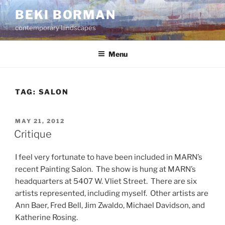
Skip
BEKI BORMAN
to
contemporary landscapes
content
Menu
TAG:
SALON
POSTED
MAY 21, 2012
ON
Critique
I feel very fortunate to have been included in MARN’s
recent Painting Salon. The show is hung at MARN’s
headquarters at 5407 W. Vliet Street. There are six
artists represented, including myself. Other artists are
Ann Baer, Fred Bell, Jim Zwaldo, Michael Davidson, and
Katherine Rosing.