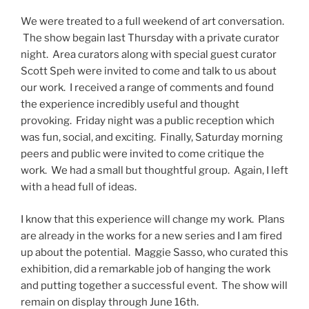
We were treated to a full weekend of art conversation.
The show begain last Thursday with a private curator
night. Area curators along with special guest curator
Scott Speh were invited to come and talk to us about
our work. I received a range of comments and found
the experience incredibly useful and thought
provoking. Friday night was a public reception which
was fun, social, and exciting. Finally, Saturday morning
peers and public were invited to come critique the
work. We had a small but thoughtful group. Again, I left
with a head full of ideas.
I know that this experience will change my work. Plans
are already in the works for a new series and I am fired
up about the potential. Maggie Sasso, who curated this
exhibition, did a remarkable job of hanging the work
and putting together a successful event. The show will
remain on display through June 16th.