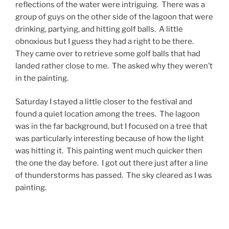
reflections of the water were intriguing. There was a
group of guys on the other side of the lagoon that were
drinking, partying, and hitting golf balls. A little
obnoxious but I guess they had a right to be there.
They came over to retrieve some golf balls that had
landed rather close to me. The asked why they weren’t
in the painting.
Saturday I stayed a little closer to the festival and
found a quiet location among the trees. The lagoon
was in the far background, but I focused on a tree that
was particularly interesting because of how the light
was hitting it. This painting went much quicker then
the one the day before. I got out there just after a line
of thunderstorms has passed. The sky cleared as I was
painting.