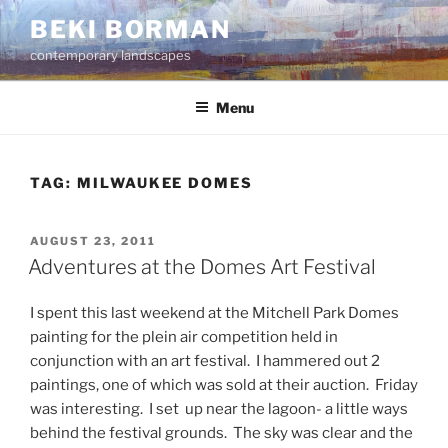
Skip
BEKI BORMAN
to
contemporary landscapes
content
Menu
TAG:
MILWAUKEE DOMES
POSTED
AUGUST 23, 2011
ON
Adventures at the Domes Art Festival
I spent this last weekend at the Mitchell Park Domes
painting for the plein air competition held in
conjunction with an art festival. I hammered out 2
paintings, one of which was sold at their auction. Friday
was interesting. I set up near the lagoon- a little ways
behind the festival grounds. The sky was clear and the