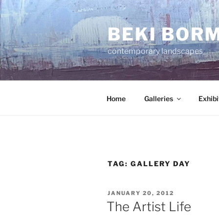
Skip
to
BEKI BOR
content
contemporary landscapes
Home
Galleries
Exhibi
TAG:
GALLERY DAY
POSTED
JANUARY 20, 2012
ON
The Artist Life