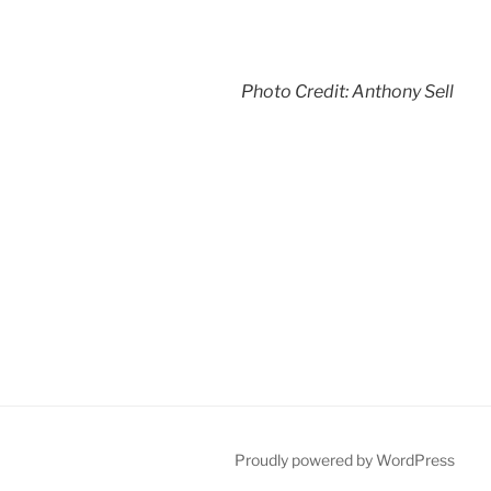
Photo Credit: Anthony Sell
Proudly powered by WordPress