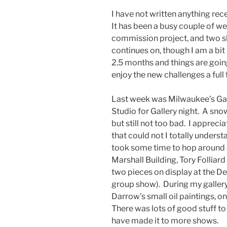
I have not written anything rec
It has been a busy couple of w
commission project, and two s
continues on, though I am a bit
2.5 months and things are goin
enjoy the new challenges a full t
Last week was Milwaukee’s Gall
Studio for Gallery night. A sno
but still not too bad. I appreci
that could not I totally underst
took some time to hop around 
Marshall Building, Tory Folliard
two pieces on display at the De
group show). During my gallery
Darrow’s small oil paintings, on
There was lots of good stuff to 
have made it to more shows.