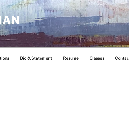
MAN
tions
Bio & Statement
Resume
Classes
Contac