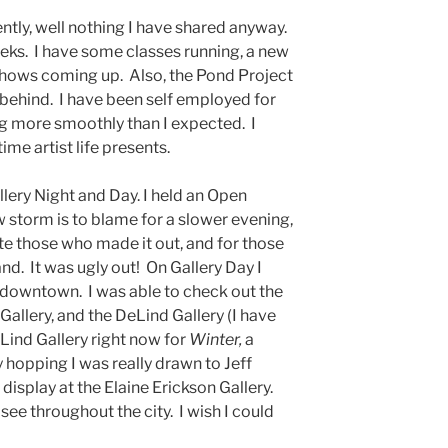
ently, well nothing I have shared anyway.
eeks. I have some classes running, a new
hows coming up. Also, the Pond Project
 behind. I have been self employed for
g more smoothly than I expected. I
ime artist life presents.
ery Night and Day. I held an Open
w storm is to blame for a slower evening,
ate those who made it out, and for those
and. It was ugly out! On Gallery Day I
downtown. I was able to check out the
 Gallery, and the DeLind Gallery (I have
Lind Gallery right now for
Winter,
a
 hopping I was really drawn to Jeff
 display at the Elaine Erickson Gallery.
see throughout the city. I wish I could