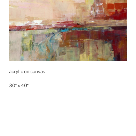
acrylic on canvas
30″ x 40″