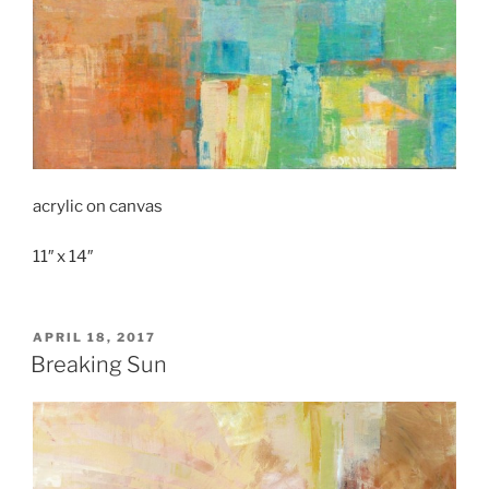
acrylic on canvas
11″ x 14″
POSTED
APRIL 18, 2017
ON
Breaking Sun