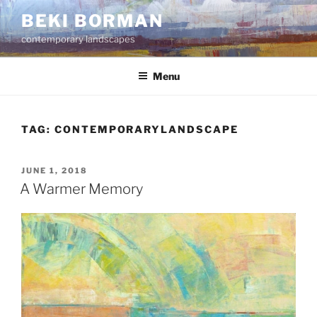
Skip
BEKI BORMAN
to
contemporary landscapes
content
Menu
TAG:
CONTEMPORARYLANDSCAPE
POSTED
JUNE 1, 2018
ON
A Warmer Memory