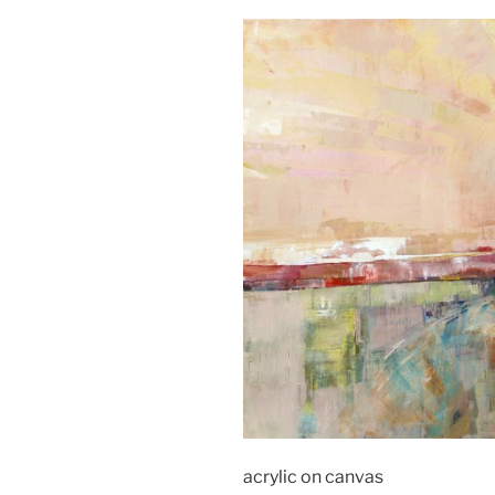
acrylic on canvas