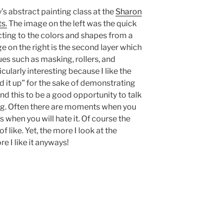
’s abstract painting class at the
Sharon
s.
The image on the left was the quick
acting to the colors and shapes from a
on the right is the second layer which
es such as masking, rollers, and
icularly interesting because I like the
ed it up” for the sake of demonstrating
nd this to be a good opportunity to talk
ing. Often there are moments when you
 when you will hate it. Of course the
f like. Yet, the more I look at the
e I like it anyways!