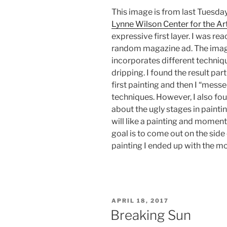
This image is from last Tuesday
Lynne Wilson Center for the Art
expressive first layer. I was re
random magazine ad. The image 
incorporates different techniqu
dripping. I found the result part
first painting and then I “mess
techniques. However, I also fou
about the ugly stages in paint
will like a painting and moments
goal is to come out on the side o
painting I ended up with the mor
POSTED
APRIL 18, 2017
ON
Breaking Sun