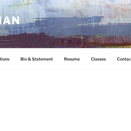
MAN
tions
Bio & Statement
Resume
Classes
Contac
G