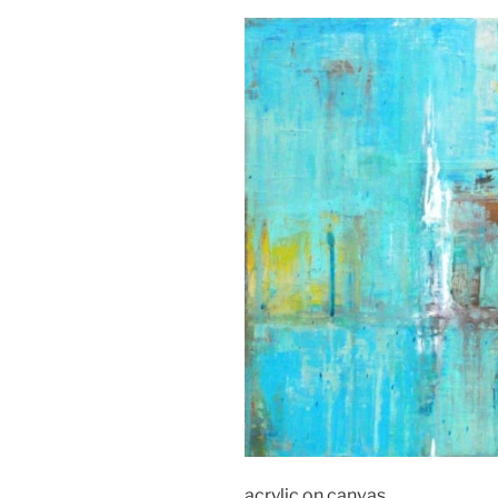
acrylic on canvas