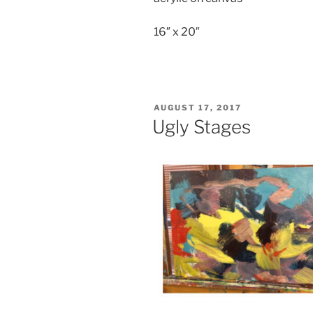
16″ x 20″
POSTED
AUGUST 17, 2017
ON
Ugly Stages