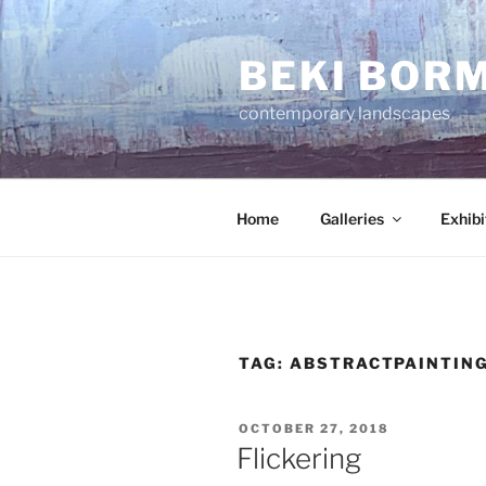
Skip
to
BEKI BOR
content
contemporary landscapes
Home
Galleries
Exhibi
TAG:
ABSTRACTPAINTIN
POSTED
OCTOBER 27, 2018
ON
Flickering