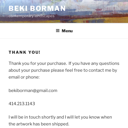
Skip
BEKI BORMAN
to
contemporary landscapes
content
Menu
THANK YOU!
Thank you for your purchase. If you have any questions
about your purchase please feel free to contact me by
email or phone:
bekiborman@gmail.com
414.213.1143
I will be in touch shortly and I will let you know when
the artwork has been shipped.