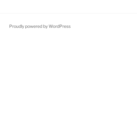
Proudly powered by WordPress